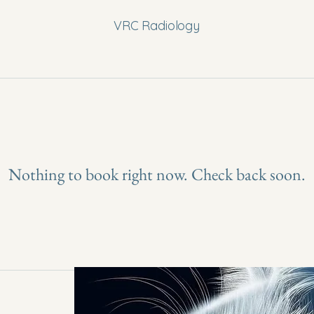
VRC Radiology
Nothing to book right now. Check back soon.