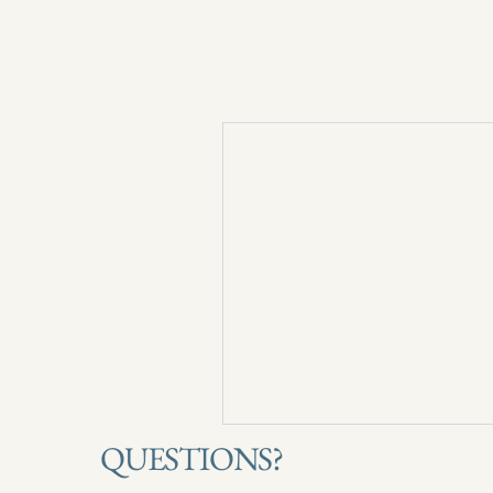
QUESTIONS?