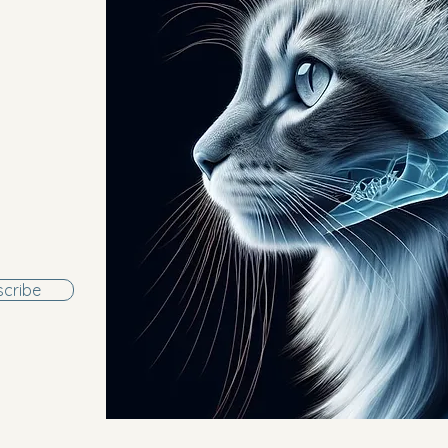
cribe