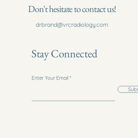
Don't hesitate to contact us!
drbrand@vrcradiology.com
Stay Connected
Enter Your Email
Subs