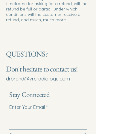
timeframe for asking for a refund; will the
refund be full or partial; under which
conditions will the customer receive a
refund; and much, much more.
QUESTIONS?
Don't hesitate to contact us!
drbrand@vrcradiology.com
Stay Connected
Enter Your Email