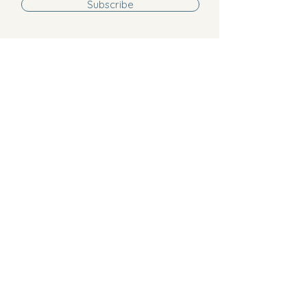
Subscribe