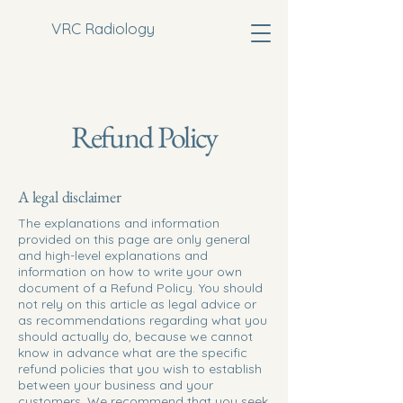
VRC Radiology
Refund Policy
A legal disclaimer
The explanations and information
provided on this page are only general
and high-level explanations and
information on how to write your own
document of a Refund Policy. You should
not rely on this article as legal advice or
as recommendations regarding what you
should actually do, because we cannot
know in advance what are the specific
refund policies that you wish to establish
between your business and your
customers. We recommend that you seek