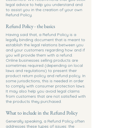
legal advice to help you understand and
to assist you in the creation of your own
Refund Policy.
Refund Policy - the basics
Having said that, a Refund Policy is a
legally binding document that is meant to
establish the legal relations between you
and your customers regarding how and if
you will provide them with a refund.
Online businesses selling products are
sometimes required (depending on local
laws and regulations) to present their
product return policy and refund policy. In
some jurisdictions, this is needed in order
to comply with consumer protection laws.
It may also help you avoid legal claims
from customers that are not satisfied with
the products they purchased.
What to include in the Refund Policy
Generally speaking, a Refund Policy often
addresses these types of issues: the